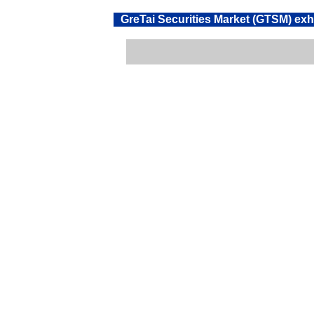
GreTai Securities Market (GTSM) exh