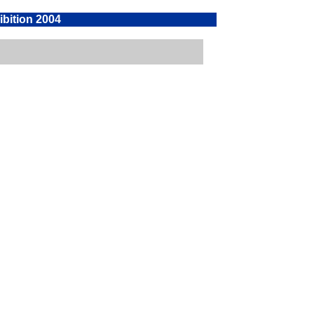
ibition 2004