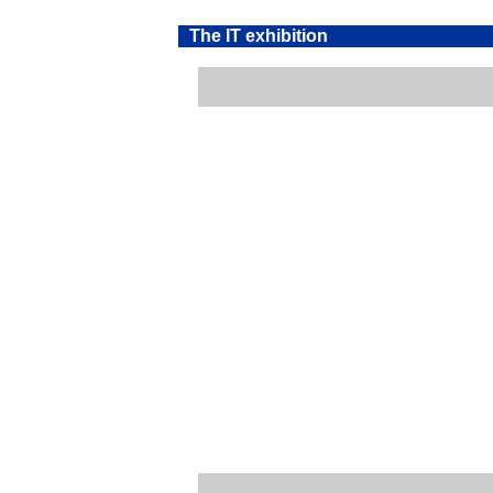
The IT exhibition