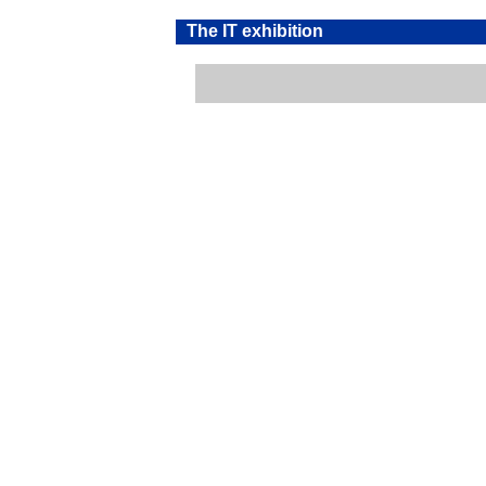
The IT exhibition