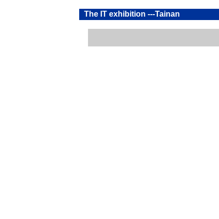
The IT exhibition ---Tainan