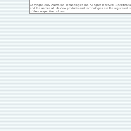
Copyright 2007 Animation Technologies Inc. All rights reserved. Specificat
and the names of LifeView products and technologies are the registered tr
of their respective holders.