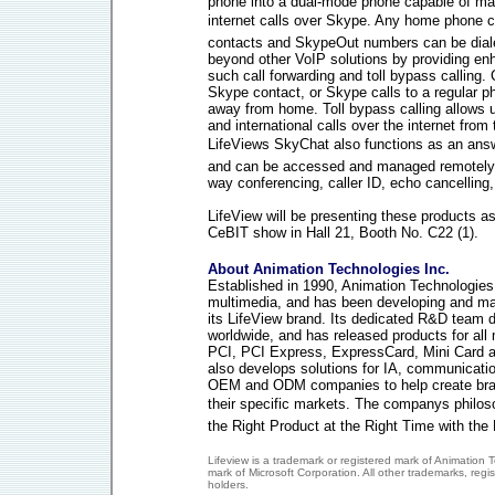
phone into a dual-mode phone capable of mak
internet calls over Skype. Any home phone 
contacts and SkypeOut numbers can be diale
beyond other VoIP solutions by providing enh
such call forwarding and toll bypass calling.
Skype contact, or Skype calls to a regular 
away from home. Toll bypass calling allows 
and international calls over the internet fro
LifeViews SkyChat also functions as an ans
and can be accessed and managed remotely.
way conferencing, caller ID, echo cancelling
LifeView will be presenting these products as 
CeBIT show in Hall 21, Booth No. C22 (1).
About Animation Technologies Inc.
Established in 1990, Animation Technologies I
multimedia, and has been developing and ma
its LifeView brand. Its dedicated R&D team de
worldwide, and has released products for all
PCI, PCI Express, ExpressCard, Mini Card a
also develops solutions for IA, communicati
OEM and ODM companies to help create bran
their specific markets. The companys philoso
the Right Product at the Right Time with the 
Lifeview is a trademark or registered mark of Animation 
mark of Microsoft Corporation. All other trademarks, regi
holders.