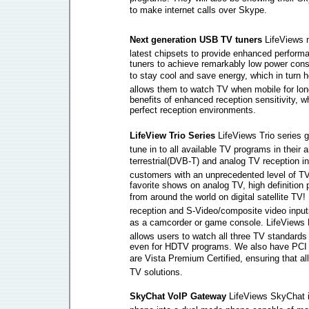
to make internet calls over Skype.
Next generation USB TV tuners 
LifeViews 
latest chipsets to provide enhanced perfor
tuners to achieve remarkably low power cons
to stay cool and save energy, which in turn h
allows them to watch TV when mobile for longe
benefits of enhanced reception sensitivity, 
perfect reception environments.
LifeView Trio Series 
LifeViews Trio series 
tune in to all available TV programs in their a
terrestrial(DVB-T) and analog TV reception in 
customers with an unprecedented level of TV
favorite shows on analog TV, high definition 
from around the world on digital satellite TV!
reception and S-Video/composite video input
as a camcorder or game console. LifeView
allows users to watch all three TV standards
even for HDTV programs. We also have PCI a
are Vista Premium Certified, ensuring that a
TV solutions.
SkyChat VoIP Gateway 
LifeViews SkyChat i