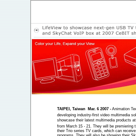
TAIPEI, Taiwan  Mar. 6 2007 -
Animation Tec
developing industry-first video multimedia sol
showcase their latest multimedia products a
from March 15 - 21. They will be premiering 
their Trio series TV cards, which can receive d
programs. They will also be showing their 