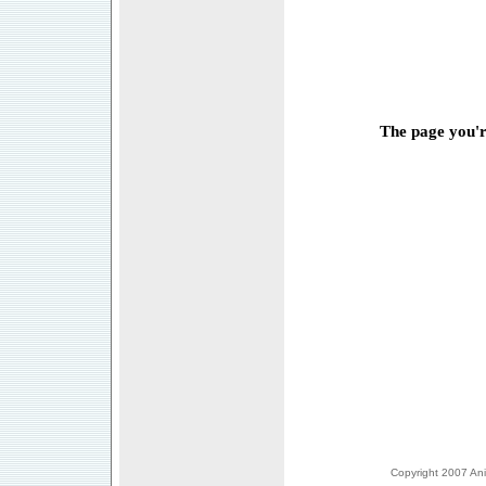
The page you're
Copyright 2007 Anim