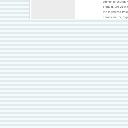
subject to change 
product. LifeView 
the registered trad
names are the regis