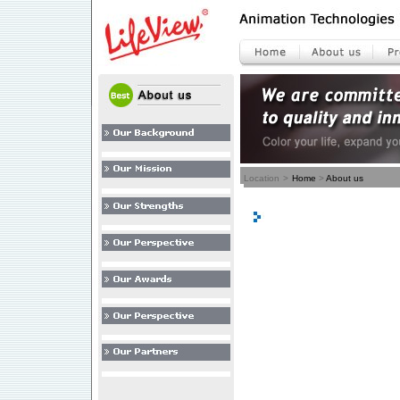
Location
>
Home
>
About us