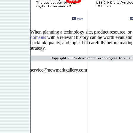
More
When planning a technology site, product resource, or s
domains
with a relevant history can be worth evaluatin
backlink quality, and topical fit carefully before makin
strategy.
service@newmarkgallery.com