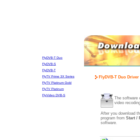
FlyDVB-T Duo
FlyDVB-S
FlyDVB-T
FlyTV Prime 3X Series
FlyDVB-T Duo Driver 
FlyTV Platinum Gold
FlyTV Platinum
FlyVideo DVB-S
The software c
video recodin
After you download th
program from
Start /
software.