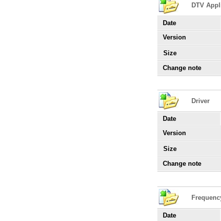
DTV Appl
Date
Version
Size
Change note
Driver
Date
Version
Size
Change note
Frequenc
Date