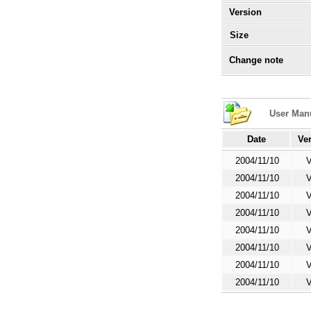
Version
Size
Change note
User Man
Date
Ve
2004/11/10
V
2004/11/10
V
2004/11/10
V
2004/11/10
V
2004/11/10
V
2004/11/10
V
2004/11/10
V
2004/11/10
V