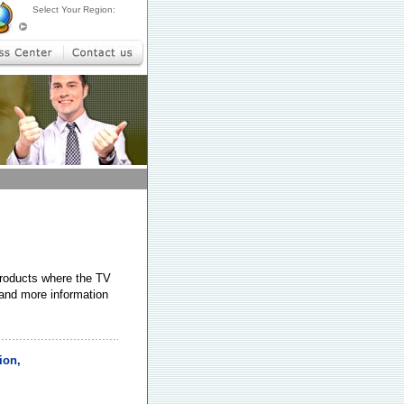
Select Your Region:
products where the TV
 and more information
ion,