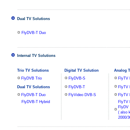
Dual TV Solutions
FlyDVB-T Duo
Internal TV Solutions
Trio TV Solutions
Digital TV Solution
Analog T
FlyDVB Trio
FlyDVB-S
FlyTV
Dual TV Solutions
FlyDVB-T
FlyTV 
FlyDVB-T Duo
FlyVideo DVB-S
FlyTV 
FlyDVB-T Hybrid
FlyTV 
FlyDV 
( also
2000/3