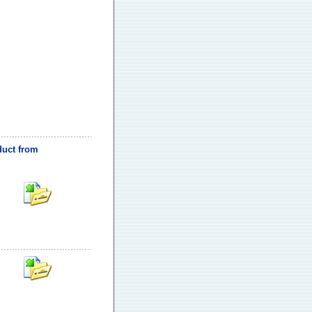
oduct from