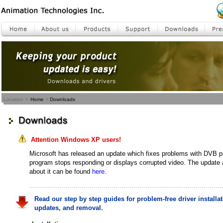
Location
>
Home
>
Downloads
Attention Windows XP users!
Microsoft has released an update which fixes problems with DVB 
program stops responding or displays corrupted video. The update
about it can be found
here
.
Read our step by step guides for problem-free driver installat
updates, and removal.