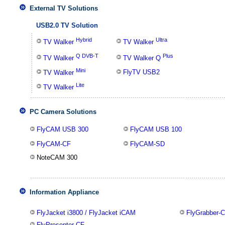
External TV Solutions
USB2.0 TV Solution
Hybrid
Ultra
TV Walker
TV Walker
Q DVB-T
Plus
TV Walker
TV Walker Q
Mini
FlyTV USB2
TV Walker
Lite
TV Walker
PC Camera Solutions
FlyCAM USB 300
FlyCAM USB 100
FlyCAM-CF
FlyCAM-SD
NoteCAM 300
Information Appliance
FlyJacket i3800 / FlyJacket iCAM
FlyGrabber-
FlyPresenter-CF