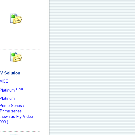
V Solution
 MCE
Gold
Platinum
Platinum
Prime Series /
Prime series
 known as Fly Video
000 )