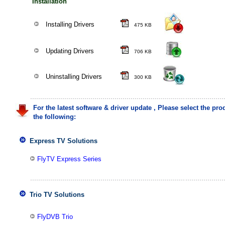
Installation
Installing Drivers
475 KB
Updating Drivers
706 KB
Uninstalling Drivers
300 KB
For the latest software & driver update , Please select the pr
the following:
Express TV Solutions
FlyTV Express Series
Trio TV Solutions
FlyDVB Trio