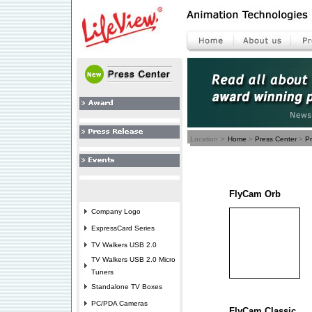
Location
>
Home
>
Press Center
>
P
FlyCam Orb
Company Logo
ExpressCard Series
TV Walkers USB 2.0
TV Walkers USB 2.0 Micro
Tuners
Standalone TV Boxes
PC/PDA Cameras
FlyCam Classic