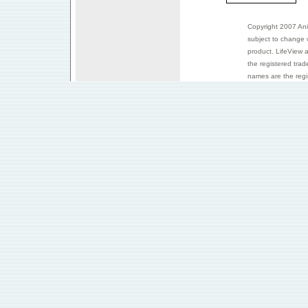
Copyright 2007 Anim
subject to change 
product. LifeView 
the registered trad
names are the regis