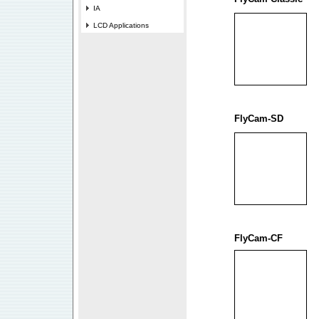
IA
LCD Applications
FlyCam-SD
FlyCam-CF