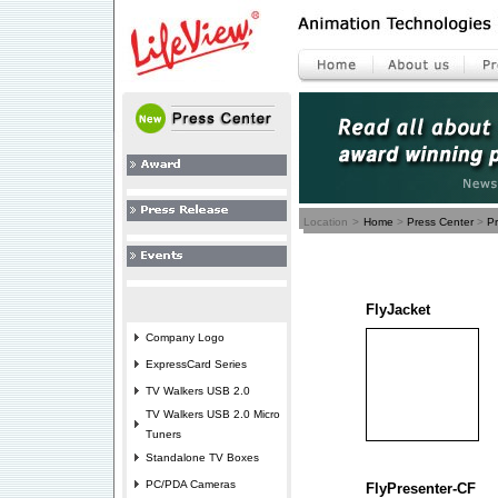
Location
>
Home
>
Press Center
>
P
FlyJacket
Company Logo
ExpressCard Series
TV Walkers USB 2.0
TV Walkers USB 2.0 Micro
Tuners
Standalone TV Boxes
PC/PDA Cameras
FlyPresenter-CF