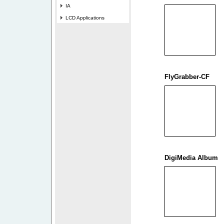
IA
LCD Applications
FlyGrabber-CF
DigiMedia Album