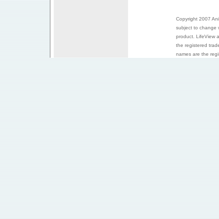
Copyright 2007 Anim
subject to change 
product. LifeView 
the registered trad
names are the regis