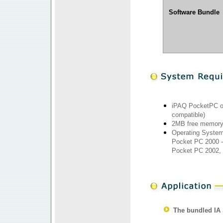
Software Bundle
iPAQ PocketPC o
compatible)
2MB free memor
Operating System
Pocket PC 2000 -
Pocket PC 2002,
The bundled IA 