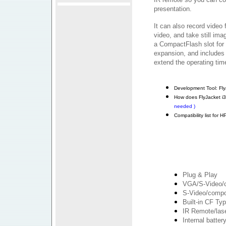
presentation.
It can also record video
video, and take still ima
a CompactFlash slot for
expansion, and includes 
extend the operating tim
Development Tool: Fly
How does FlyJacket i
needed )
Compatibility list for
Plug & Play
VGA/S-Video/c
S-Video/compos
Built-in CF Typ
IR Remote/lase
Internal batter