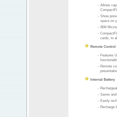
-
Allows capt
CompactFla
-
Show prese
space on y
-
IBM Microd
-
CompactFla
cards, to a
Remote Control 
-
Features U
functionali
-
Remote cont
presentati
Internal Battery
-
Rechargeabl
-
Saves and 
-
Easily rec
-
Recharge b