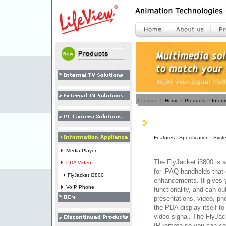
Location
>
Home
>
Products
>
Infor
Features
|
Specification
|
Syst
Media Player
The FlyJacket i3800 is 
PDA Video
for iPAQ handhelds that 
FlyJacket i3800
enhancements. It gives 
VoIP Phone
functionality, and can o
presentations, video, p
the PDA display itself t
video signal. The FlyJa
IR remote so you can con