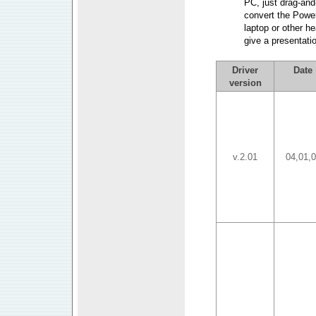
PC, just drag-and-
convert the Power
laptop or other h
give a presentatio
Driver
Date
version
v.2.01
04,01,