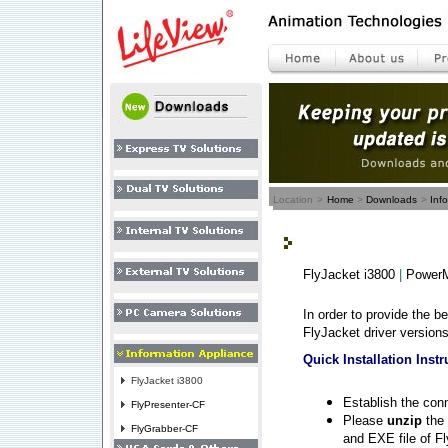
Location
>
Home
>
Downloads
>
Inf
FlyJacket i3800
|
PowerM
In order to provide the b
FlyJacket driver versions
Quick Installation Instr
FlyJacket i3800
Establish the co
FlyPresenter-CF
Please
unzip
the 
FlyGrabber-CF
and EXE file of Fl