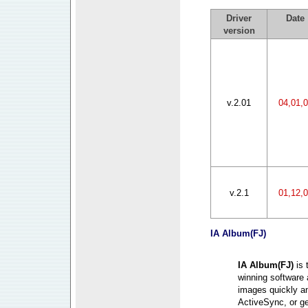
Driver
Date
version
v.2.01
04,01,
v.2.1
01,12,
IA Album
(FJ)
IA Album(FJ)
is
winning software 
images quickly a
ActiveSync, or g