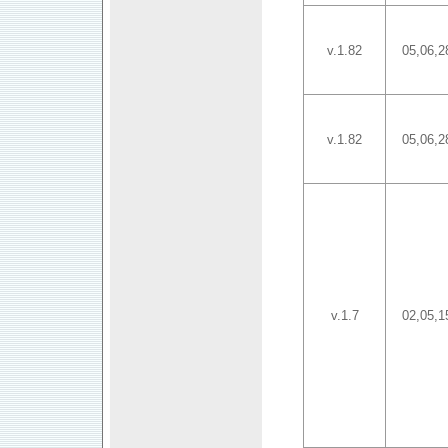
v.1.82
05,06,2
v.1.82
05,06,2
v.1.7
02,05,1