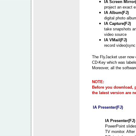
IA Screen Mirror
project an exact 
IA Album(FJ)
digital photo albu
IA Capture(FJ)
take snapshots an
video source
IA VMail(FJ)
record video(sync
The FlyJacket user now c
CD-Key which was labele
Moreover, all the softwar
NOTE:
Before you download, pl
the latest version are 
IA Presenter(FJ)
IA Presenter(FJ)
PowerPoint slide
TV monitor. Afte