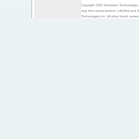
Copyright 2007 Animation Technologies I
vary from actual product. LifeView and 
Technologies Inc. All other brand names 