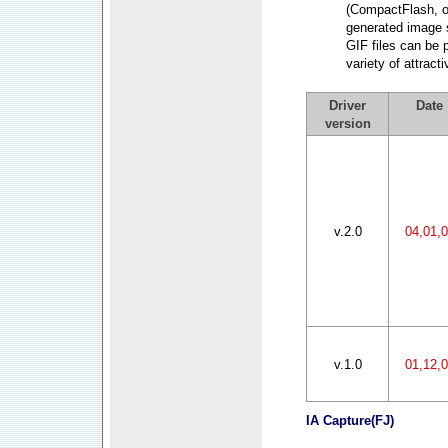
(CompactFlash, o
generated image 
GIF files can be 
variety of attrac
Driver
Date
version
v.2.0
04,01,
v.1.0
01,12,
IA Capture
(FJ)