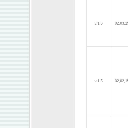
v.1.6
02,03,1
v.1.5
02,02,1