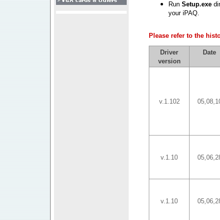
Run
Setup.exe
dir
your iPAQ.
Please refer to the his
Driver
Date
version
v.1.102
05,08,1
v.1.10
05,06,2
v.1.10
05,06,2