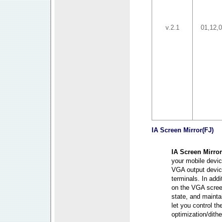
v.2.1
01,12,
IA Screen Mirror
(FJ)
IA Screen Mirror
your mobile devic
VGA output device
terminals. In addi
on the VGA screen
state, and mainta
let you control th
optimization/dith