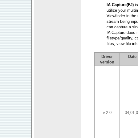
IA Capture(FJ)
i
utilize your mult
Viewfinder in the
stream being inpu
can capture a sin
IA Capture does 
filetype/quality, 
files, view file i
Driver
Date
version
v.2.0
04,01,