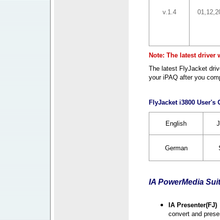
v.1.4
01,12,2
Note: The latest driver
The latest FlyJacket dr
your iPAQ after you compl
FlyJacket i3800 User's
English
J
German
IA PowerMedia Sui
IA Presenter(FJ)
convert and prese