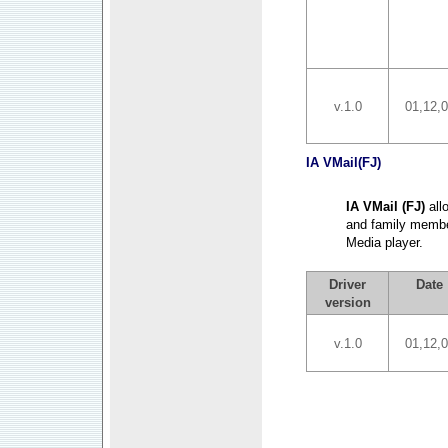
v.1.0
01,12,
IA VMail(FJ)
IA VMail (FJ)
all
and family membe
Media player.
Driver
Date
version
v.1.0
01,12,