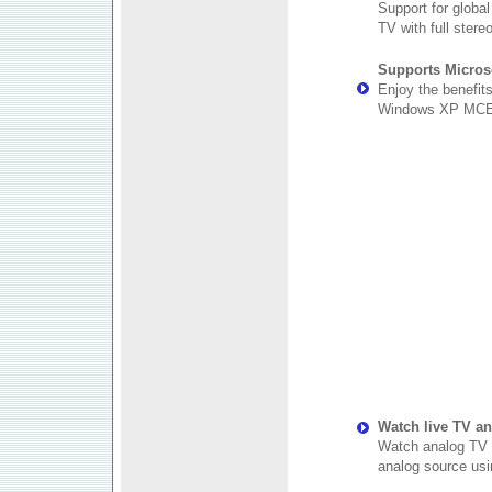
Support for globa
TV with full stere
Supports Micros
Enjoy the benefit
Windows XP MCE
Watch live TV a
Watch analog TV f
analog source usi