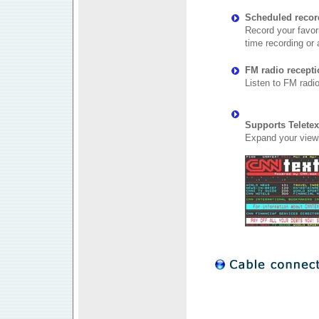
Scheduled recor
Record your favor
time recording or 
FM radio recept
Listen to FM radi
Supports Teletex
Expand your viewi