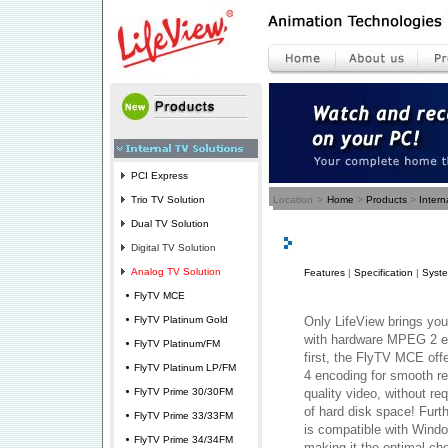
PCI Express
Trio TV Solution
Location
>
Home
>
Products
>
Intern
Dual TV Solution
Digital TV Solution
Analog TV Solution
Features
|
Specification
|
Syst
FlyTV MCE
FlyTV Platinum Gold
Only LifeView brings you 
with hardware MPEG 2 en
FlyTV Platinum/FM
first, the FlyTV MCE of
FlyTV Platinum LP/FM
4 encoding for smooth re
FlyTV Prime 30/30FM
quality video, without r
of hard disk space! Fur
FlyTV Prime 33/33FM
is compatible with Wind
FlyTV Prime 34/34FM
making it the optimal ch