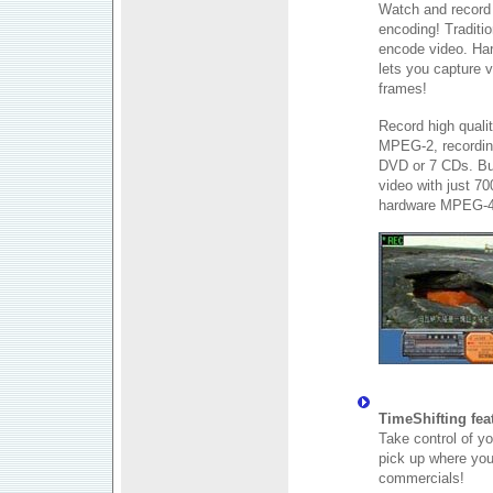
Watch and record 
encoding! Traditi
encode video. Har
lets you capture 
frames!
Record high qualit
MPEG-2, recording
DVD or 7 CDs. Bu
video with just 7
hardware MPEG-4
TimeShifting fea
Take control of y
pick up where you 
commercials!