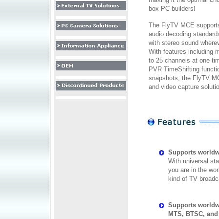
box PC builders!
The FlyTV MCE supports
audio decoding standard
with stereo sound wherev
With features including 
to 25 channels at one ti
PVR TimeShifting functio
snapshots, the FlyTV MC
and video capture soluti
Supports worldw
With universal st
you are in the wor
kind of TV broadc
Supports worldw
MTS, BTSC, and