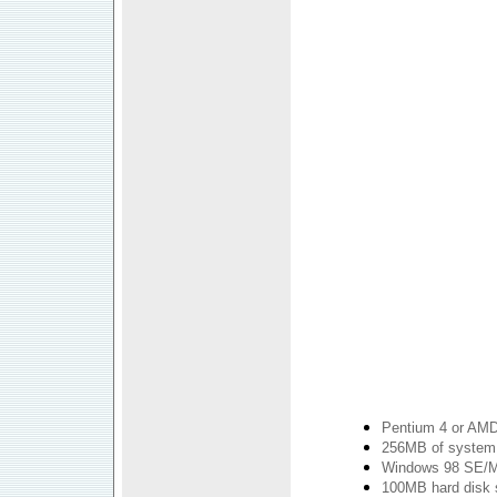
Pentium 4 or AMD
256MB of syste
Windows 98 SE/
100MB hard disk sp