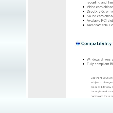
recording and Tim
Video card/chipse
DirectX 9.0c or hi
Sound card/chipse
Available PCI slot
Antenna/cable TV
Windows drivers 
Fully compliant B
Copyright 2006 Anim
subject to change 
product. LifeView 
the registered trad
names are the regis