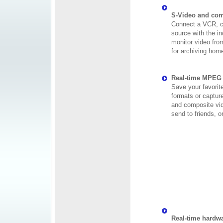
S-Video and com
Connect a VCR, c
source with the i
monitor video from
for archiving home
Real-time MPEG 
Save your favorit
formats or captur
and composite vid
send to friends, o
Real-time hardw