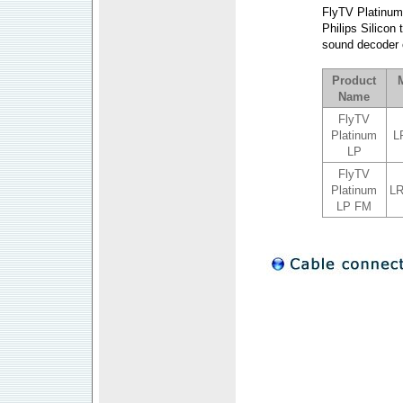
FlyTV Platinum L
Philips Silicon
sound decoder o
a
Product
Name
FlyTV
Platinum
L
LP
FlyTV
Platinum
L
LP FM