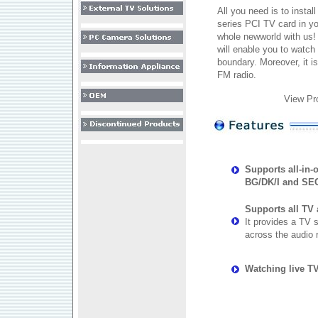
All you need is to instal
series PCI TV card in y
whole newworld with us!
will enable you to watc
boundary. Moreover, it is
FM radio.
View Pr
Supports all-in
BG/DK/I and SE
Supports all TV
It provides a TV s
across the audio 
Watching live T