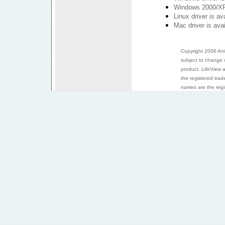
Windows 2000/XP 
Linux driver is a
Mac driver is ava
Copyright 2006 Anim
subject to change 
product. LifeView 
the registered trad
names are the regis