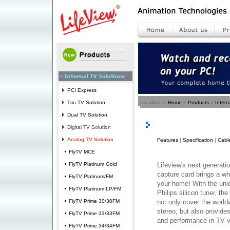
PCI Express
Trio TV Solution
Location
>
Home
>
Products
>
Intern
Dual TV Solution
Digital TV Solution
Analog TV Solution
Features
|
Specification
|
Cabl
FlyTV MCE
FlyTV Platinum Gold
Lifeview's next generati
capture card brings a w
FlyTV Platinum/FM
your home! With the uni
FlyTV Platinum LP/FM
Philips silicon tuner, th
FlyTV Prime 30/30FM
not only cover the wor
stereo, but also provides
FlyTV Prime 33/33FM
and performance in TV v
FlyTV Prime 34/34FM