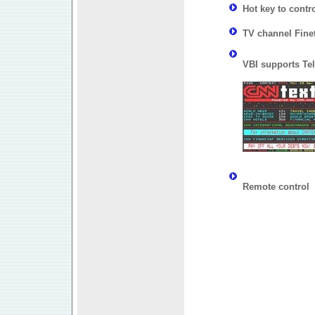
Hot key to contr
TV channel Fine
VBI supports Tel
Remote control