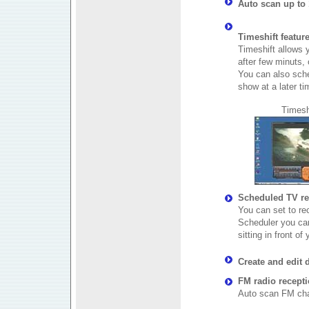
Auto scan up to 
Timeshift featur
Timeshift allows y
after few minuts, 
You can also sche
show at a later ti
Timesh
Scheduled TV re
You can set to r
Scheduler you ca
sitting in front of
Create and edit d
FM radio recept
Auto scan FM ch