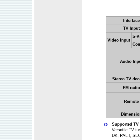
Interface
TV Input
S-V
Video Input
Com
Audio Inp
Stereo TV dec
FM radio
Remote
Dimensio
Supported TV 
Versatile TV t
DK, PAL I, SE