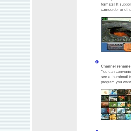
formats! It suppo
camcorder or othe
Channel rename 
You can convenien
see a thumbnail 
program you want