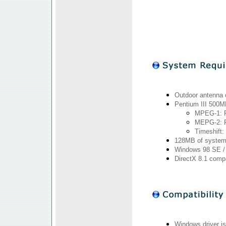
Outdoor antenna 
Pentium III 500M
MPEG-1: P
MEPG-2: P
Timeshift:
128MB of system
Windows 98 SE / M
DirectX 8.1 comp
Windows driver is