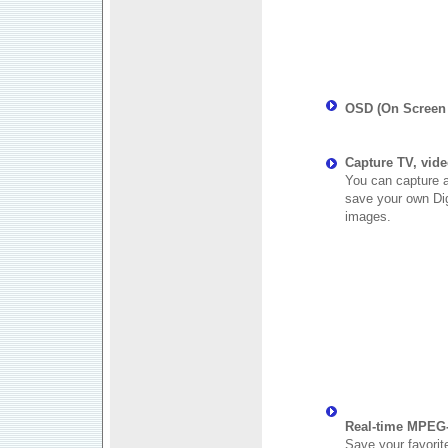
OSD (On Screen 
Capture TV, vide
You can capture a
save your own Digi
images.
Real-time MPEG-
Save your favorit