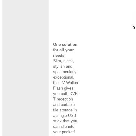
One solution
for all your
needs
Slim, sleek,
stylish and
spectacularly
exceptional,
the TV Walker
Flash gives
you both DVB-
T reception
and portable
file storage in
a single USB
stick that you
can slip into
your pocket!