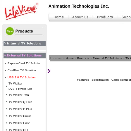
Location
>
Home
>
Products
>
External TV Solutions
>
TV 
ExpressCard TV Solution
CardBus TV Solution
USB 2.0 TV Solution
Features
|
Specification
|
Cable connect
TV Walker
DVB-T Hybrid Lite
TV Walker Twin
TV Walker Q Plus
TV Walker P Plus
TV Walker Cruise
TV Walker Flash
TV Walker QQ