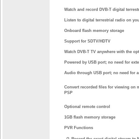
Watch and record DVB-T digital terrest
Listen to digital terrestrial radio on yo
Onboard flash memory storage
Support for SDTV/HDTV
Watch DVB-T TV anywhere with the opt
Powered by USB port; no need for exte
Audio through USB port; no need for 
Convert recorded files for viewing on 
PSP
Optional remote control
1GB flash memory storage
PVR Functions
Record the exact digital stream to