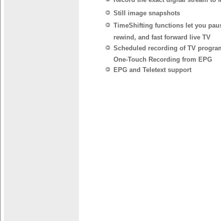
Still image snapshots
TimeShifting functions let you pau
rewind, and fast forward live TV
Scheduled recording of TV progra
One-Touch Recording from EPG
EPG and Teletext support