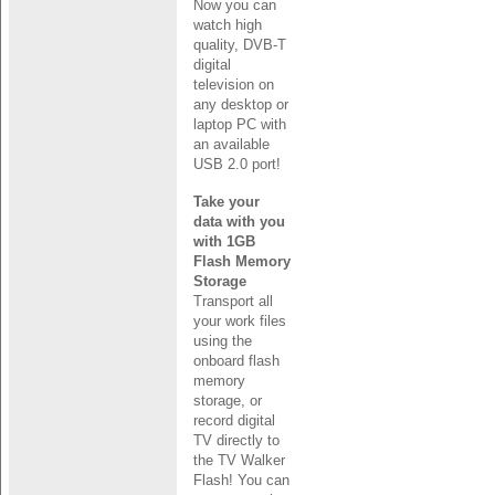
Now you can
watch high
quality, DVB-T
digital
television on
any desktop or
laptop PC with
an available
USB 2.0 port!
Take your
data with you
with 1GB
Flash Memory
Storage
Transport all
your work files
using the
onboard flash
memory
storage, or
record digital
TV directly to
the TV Walker
Flash! You can