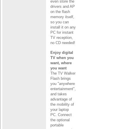
even store the
drivers and AP
on the flash
memory itself,
so you can
install it on any
PC for instant
TV reception,
no CD needed!
Enjoy digital
TV when you
want, where
you want
The TV Walker
Flash brings
you "anywhere
entertainment",
and takes
advantage of
the mobility of
your laptop
PC. Connect
the optional
portable