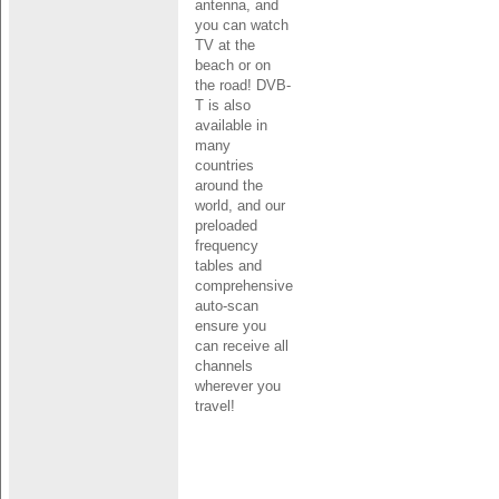
antenna, and
you can watch
TV at the
beach or on
the road! DVB-
T is also
available in
many
countries
around the
world, and our
preloaded
frequency
tables and
comprehensive
auto-scan
ensure you
can receive all
channels
wherever you
travel!