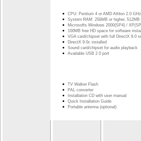
CPU: Pentium 4 or AMD Athlon 2.0 GHz o
System RAM: 256MB or higher, 512MB
Microsofts Windows 2000(SP4) / XP(SP
100MB free HD space for software install
VGA card/chipset with full DirectX 9.0 s
DirectX 9.0c installed
Sound card/chipset for audio playback
Available USB 2.0 port
TV Walker Flash
PAL converter
Installation CD with user manual
Quick Installation Guide
Portable antenna (optional)