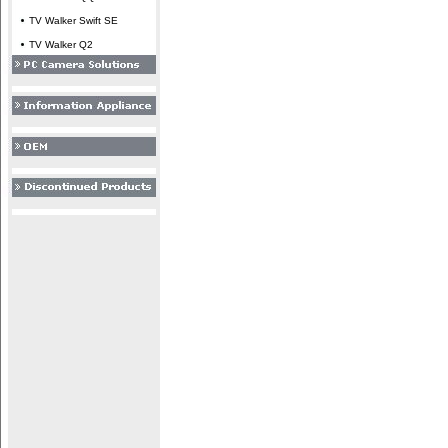
TV Walker Swift SE
TV Walker Q2