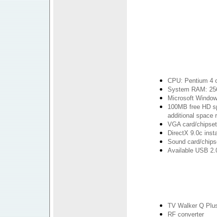
CPU: Pentium 4 o
System RAM: 25
Microsoft Windo
100MB free HD spa
additional space r
VGA card/chipset 
DirectX 9.0c insta
Sound card/chipse
Available USB 2.0
TV Walker Q Plu
RF converter