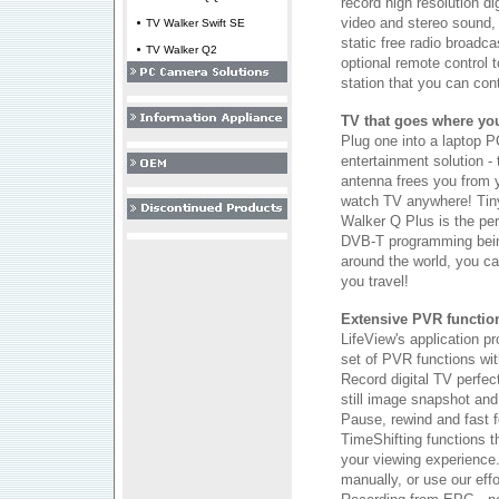
record high resolution di
video and stereo sound, 
TV Walker Swift SE
static free radio broadc
TV Walker Q2
optional remote control 
station that you can con
TV that goes where yo
Plug one into a laptop P
entertainment solution - 
antenna frees you from 
watch TV anywhere! Tiny
Walker Q Plus is the per
DVB-T programming bein
around the world, you ca
you travel!
Extensive PVR functiona
LifeView's application pr
set of PVR functions with
Record digital TV perfec
still image snapshot and 
Pause, rewind and fast f
TimeShifting functions th
your viewing experience
manually, or use our eff