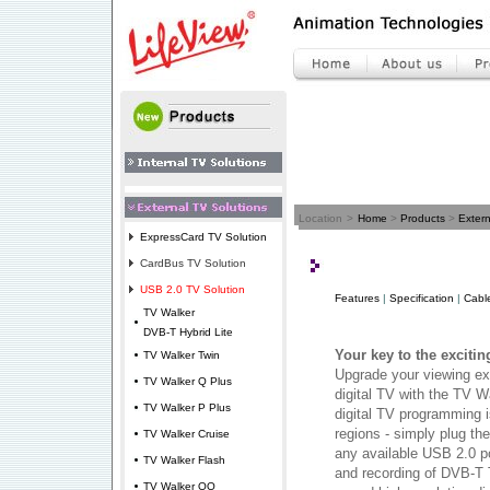
Location
>
Home
>
Products
>
Extern
ExpressCard TV Solution
CardBus TV Solution
USB 2.0 TV Solution
Features
|
Specification
|
Cabl
TV Walker
DVB-T Hybrid Lite
Your key to the excitin
TV Walker Twin
Upgrade your viewing exp
TV Walker Q Plus
digital TV with the TV W
TV Walker P Plus
digital TV programming i
regions - simply plug th
TV Walker Cruise
any available USB 2.0 p
TV Walker Flash
and recording of DVB-T 
TV Walker QQ