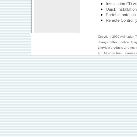
Installation CD w
Quick Installatio
Portable antenna 
Remote Control (o
Copyright 2006 Animation Tec
change without notice. Ima
LifeView products and tech
Inc. All other brand names a