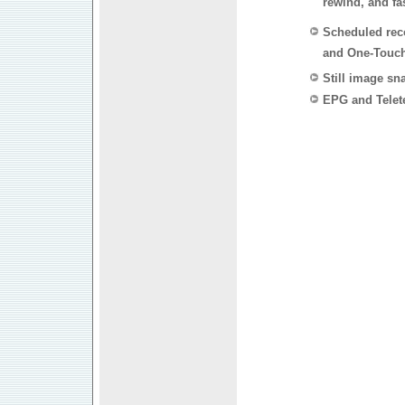
rewind, and fa
Scheduled rec
and One-Touc
Still image sn
EPG and Telet