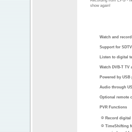
Recording from EPG - ne
show again!
Watch and record 
Support for SDT
Listen to digital 
Watch DVB-T TV a
Powered by USB p
Audio through US
Optional remote c
PVR Functions
Record digital
TimeShifting f