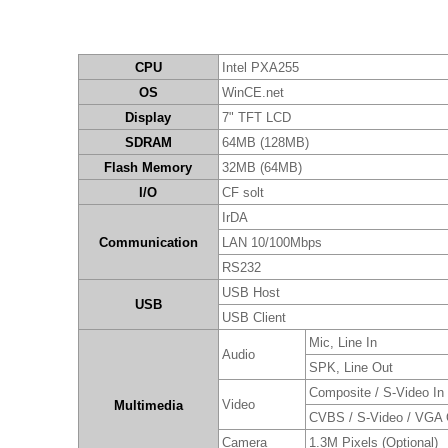
CPU
Intel PXA255
OS
WinCE.net
Display
7" TFT LCD
SDRAM
64MB (128MB)
Flash Memory
32MB (64MB)
I/O
CF solt
IrDA
Communication
LAN 10/100Mbps
RS232
USB Host
USB
USB Client
Mic, Line In
Audio
SPK, Line Out
Composite / S-Video In
Video
Multimedia
CVBS / S-Video / VGA 
Camera
1.3M Pixels (Optional)