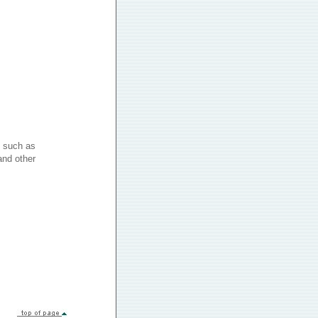
 such as
and other