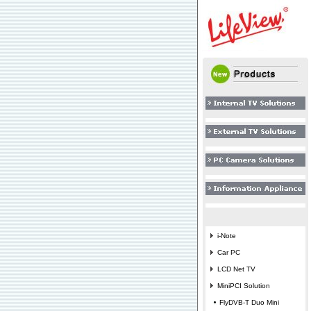
i-Note
Car PC
LCD Net TV
MiniPCI Solution
FlyDVB-T Duo Mini