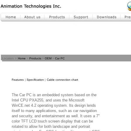
Location
>
Home
>
Products
>
OEM
>
Car PC
Features
|
Specification
|
Cable connection chart
The Car PC is an embedded system based on the
Intel CPU PXA255, and uses the Microsoft
WinCE.net 4.2 operating system. Its design lends
itself to many applications, such as car navigation
and security, and entertainment as well. It uses a 7"
color TFT LCD touch screen display that can be
rotated to allow for both landscape and portrait