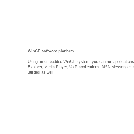
WinCE software platform
-
Using an embedded WinCE system, you can run applications
Explorer, Media Player, VoIP applications, MSN Messenger, 
utilities as well.