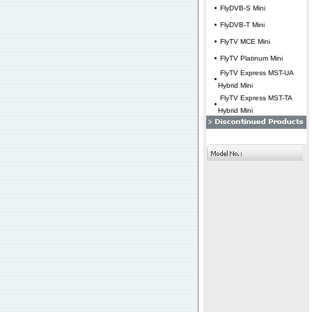
FlyDVB-S Mini
FlyDVB-T Mini
FlyTV MCE Mini
FlyTV Platinum Mini
FlyTV Express MST-UA
Hybrid Mini
FlyTV Express MST-TA
Hybrid Mini