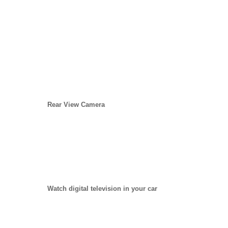
Rear View Camera
Watch digital television in your car