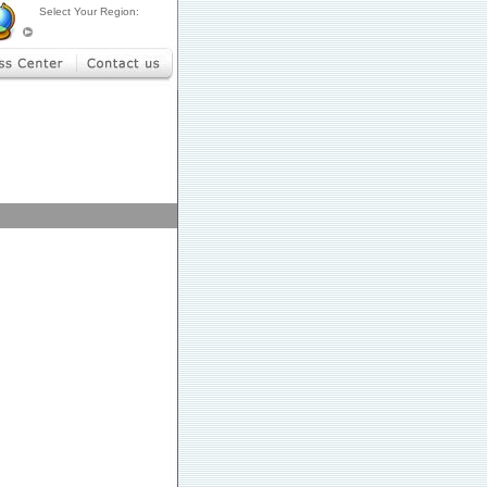
Select Your Region: