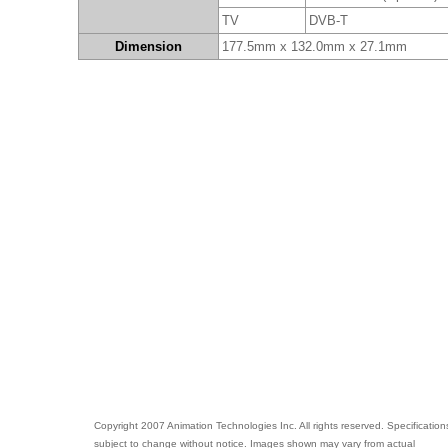
TV
DVB-T
Dimension
177.5mm x 132.0mm x 27.1mm
Copyright 2007 Animation Technologies Inc. All rights reserved. Specification
subject to change without notice. Images shown may vary from actual