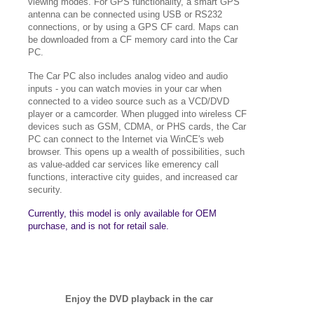
viewing modes. For GPS functionality, a smart GPS
antenna can be connected using USB or RS232
connections, or by using a GPS CF card. Maps can
be downloaded from a CF memory card into the Car
PC.
The Car PC also includes analog video and audio
inputs - you can watch movies in your car when
connected to a video source such as a VCD/DVD
player or a camcorder. When plugged into wireless CF
devices such as GSM, CDMA, or PHS cards, the Car
PC can connect to the Internet via WinCE's web
browser. This opens up a wealth of possibilities, such
as value-added car services like emerency call
functions, interactive city guides, and increased car
security.
Currently, this model is only available for OEM
purchase, and is not for retail sale.
Enjoy the DVD playback in the car