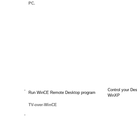
PC.
-
Control your De
Run WinCE Remote Desktop program
WinXP
TV-over-WinCE
-