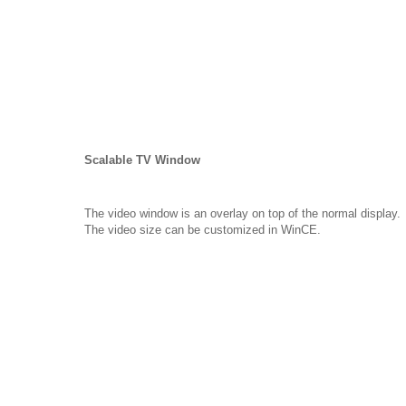
Scalable TV Window
The video window is an overlay on top of the normal display.
The video size can be customized in WinCE.