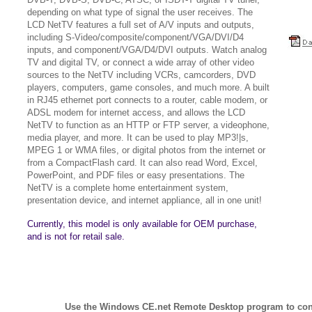
depending on what type of signal the user receives. The
LCD NetTV features a full set of A/V inputs and outputs,
including S-Video/composite/component/VGA/DVI/D4
inputs, and component/VGA/D4/DVI outputs. Watch analog
TV and digital TV, or connect a wide array of other video
sources to the NetTV including VCRs, camcorders, DVD
players, computers, game consoles, and much more. A built
in RJ45 ethernet port connects to a router, cable modem, or
ADSL modem for internet access, and allows the LCD
NetTV to function as an HTTP or FTP server, a videophone,
media player, and more. It can be used to play MP3!|s,
MPEG 1 or WMA files, or digital photos from the internet or
from a CompactFlash card. It can also read Word, Excel,
PowerPoint, and PDF files or easy presentations. The
NetTV is a complete home entertainment system,
presentation device, and internet appliance, all in one unit!
Currently, this model is only available for OEM purchase,
and is not for retail sale.
Use the Windows CE.net Remote Desktop program to con