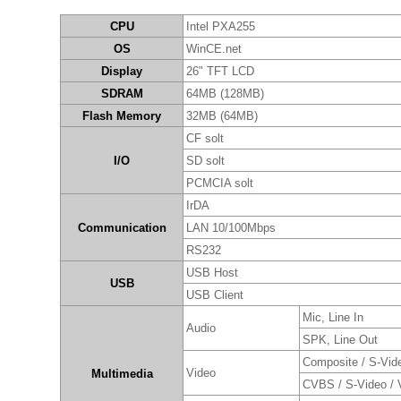
CPU
Intel PXA255
OS
WinCE.net
Display
26" TFT LCD
SDRAM
64MB (128MB)
Flash Memory
32MB (64MB)
CF solt
I/O
SD solt
PCMCIA solt
IrDA
Communication
LAN 10/100Mbps
RS232
USB Host
USB
USB Client
Mic, Line In
Audio
SPK, Line Out
Composite / S-Vid
Video
Multimedia
CVBS / S-Video /