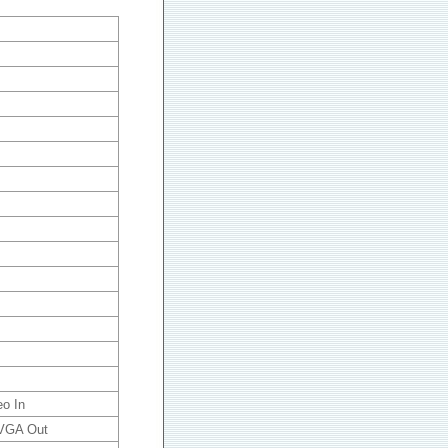
eo In
 VGA Out