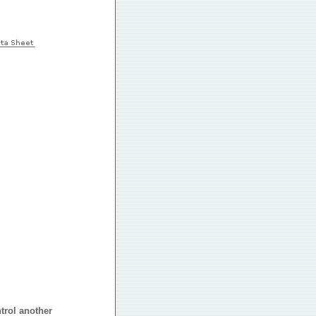
trol another