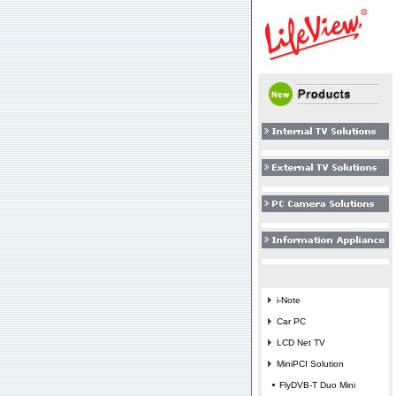
i-Note
Car PC
LCD Net TV
MiniPCI Solution
FlyDVB-T Duo Mini