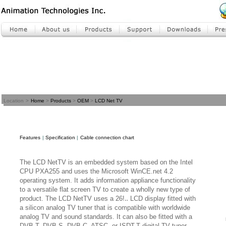
Location
>
Home
>
Products
>
OEM
>
LCD Net TV
Features
|
Specification
|
Cable connection chart
The LCD NetTV is an embedded system based on the Intel
CPU PXA255 and uses the Microsoft WinCE.net 4.2
operating system. It adds information appliance functionality
to a versatile flat screen TV to create a wholly new type of
product. The LCD NetTV uses a 26!‥ LCD display fitted with
a silicon analog TV tuner that is compatible with worldwide
analog TV and sound standards. It can also be fitted with a
DVB-T, DVB-S, DVB-C, ATSC, or ISDT-T digital TV tuner,