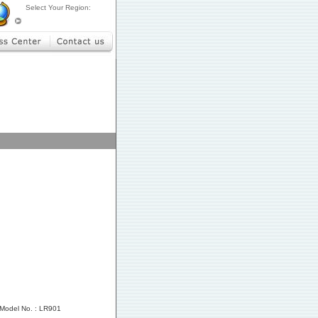
Select Your Region:
Model No. : LR901