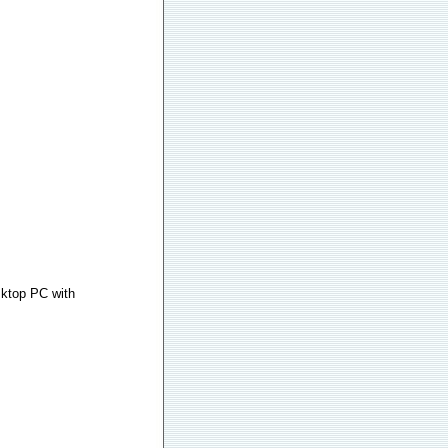
sktop PC with