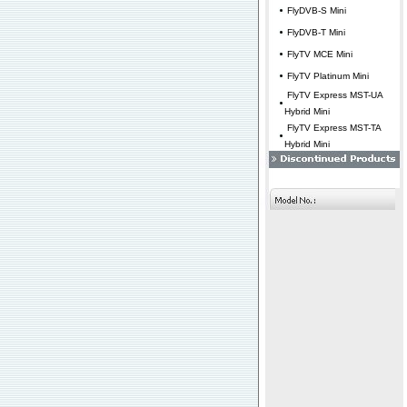
FlyDVB-S Mini
FlyDVB-T Mini
FlyTV MCE Mini
FlyTV Platinum Mini
FlyTV Express MST-UA
Hybrid Mini
FlyTV Express MST-TA
Hybrid Mini