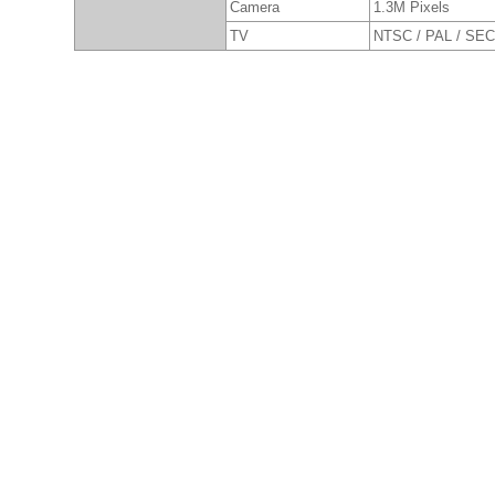
Camera
1.3M Pixels
TV
NTSC / PAL / SE