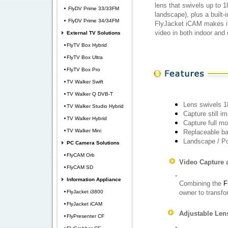
lens that swivels up to 1
FlyDV Prime 33/33FM
landscape), plus a built-i
FlyDV Prime 34/34FM
FlyJacket iCAM makes it 
video in both indoor and 
External TV Solutions
FlyTV Box Hybrid
FlyTV Box Ultra
FlyTV Box Pro
TV Walker Swift
TV Walker Q DVB-T
Lens swivels 1
TV Walker Studio Hybrid
Capture still i
TV Walker Hybrid
Capture full mo
TV Walker Mini
Replaceable ba
Landscape / Po
PC Camera Solutions
FlyCAM Orb
Video Capture 
FlyCAM SD
-
Information Appliance
Combining the
F
FlyJacket i3800
owner to transfor
FlyJacket iCAM
Adjustable Len
FlyPresenter CF
-