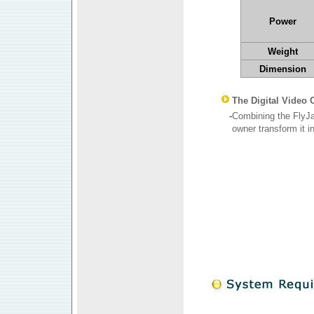
Power
Weight
Dimension
The Digital Video
-
Combining the FlyJa
owner transform it i