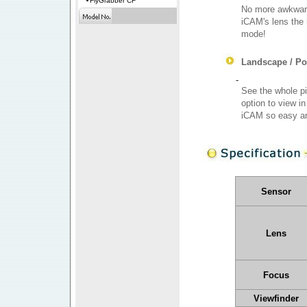
FlyGrabber CF
No more awkward 
iCAM's lens the 
mode!
Landscape / Por
-
See the whole pi
option to view i
iCAM so easy an
Sensor
Lens
Focus
Viewfinder