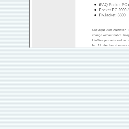
iPAQ Pocket PC (
Pocket PC 2000 /
FlyJacket i3800
Copyright 2006 Animation Tec
change without notice. Ima
LifeView products and tech
Inc. All other brand names a