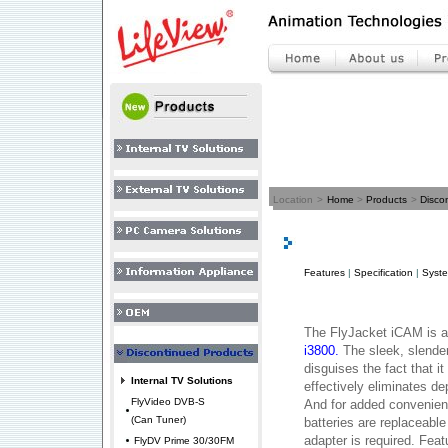
Location
>
Home
>
Products
>
Disco
Features
|
Specification
|
Syst
The FlyJacket iCAM is 
i3800.
The sleek, slende
disguises the fact that it
Internal TV Solutions
effectively eliminates d
FlyVideo DVB-S
And for added convenien
(Can Tuner)
batteries are replaceable
adapter is required. Fea
FlyDV Prime 30/30FM