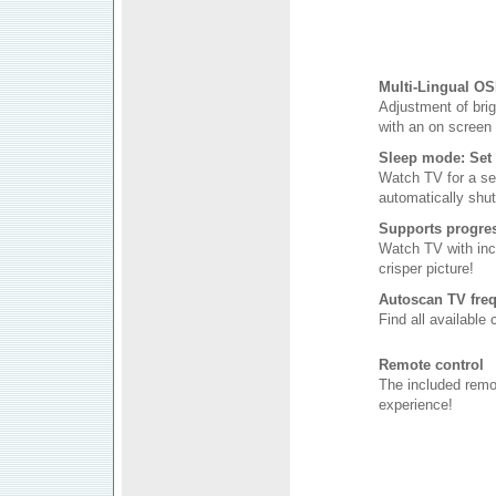
Multi-Lingual OS
Adjustment of brig
with an on screen 
Sleep mode: Set 
Watch TV for a se
automatically shut 
Supports progres
Watch TV with inc
crisper picture!
Autoscan TV freq
Find all available
Remote control
The included remo
experience!