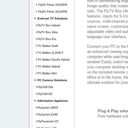
built-in deinterlacing en
FlyDV Prime 33/33FM
image quality that surpa
sets. The FlyTV Box Ultr
FlyDV Prime 34/34FM
features: inputs for S-V
External TV Solutions
sources, multi-channel p
FlyTV Box Hybrid
same screen, customizab
adjustable video and audi
FlyTV Box Ultra
language user interface
FlyTV Box Pro
TV Walker Swift
Connect your PC to the 
an enhanced viewing exp
TV Walker Q DVB-T
computer while watching
TV Walker Studio Hybrid
window! Easily switch b
TV Walker Hybrid
your computer desktop wi
on the included remote c
TV Walker Mini
office or in the home, th
PC Camera Solutions
ultimate solution for yo
FlyCAM Orb
FlyCAM SD
Information Appliance
FlyJacket i3800
Plug & Play solu
FlyJacket iCAM
Pure hardware sol
FlyPresenter CF