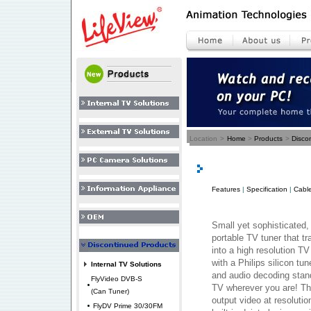
Location
>
Home
>
Products
>
Disco
Features
|
Specification
|
Cable
Small yet sophisticated,
portable TV tuner that 
into a high resolution TV
with a Philips silicon tu
Internal TV Solutions
and audio decoding stan
FlyVideo DVB-S
TV wherever you are! Th
(Can Tuner)
output video at resoluti
FlyDV Prime 30/30FM