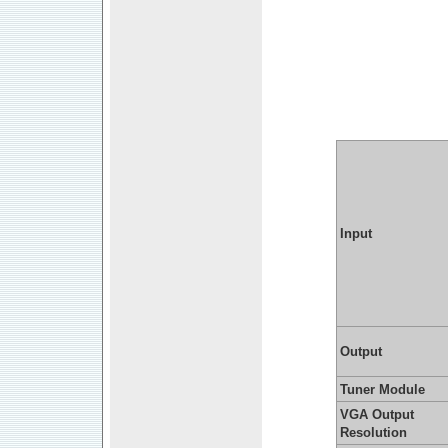
Input
Output
Tuner Module
VGA Output
Resolution