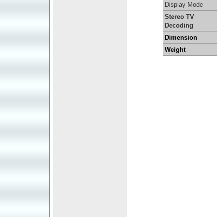
Display Mode
Stereo TV
Decoding
Dimension
Weight