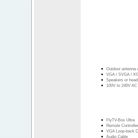
Outdoor antenna 
VGA / SVGA / XG
Speakers or hea
100V to 240V AC 
FlyTV-Box Ultra
Remote Controller
VGA Loop-back C
Audio Cable