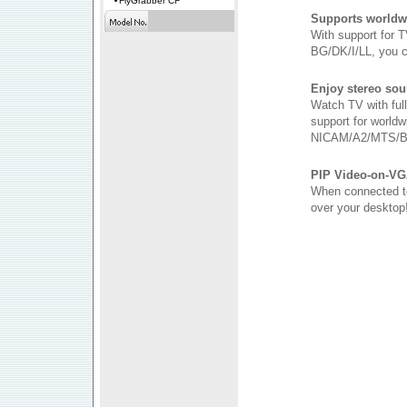
FlyGrabber CF
Supports worldw
With support for
BG/DK/I/LL, you 
Enjoy stereo sou
Watch TV with ful
support for worldw
NICAM/A2/MTS/B
PIP Video-on-VG
When connected to
over your desktop