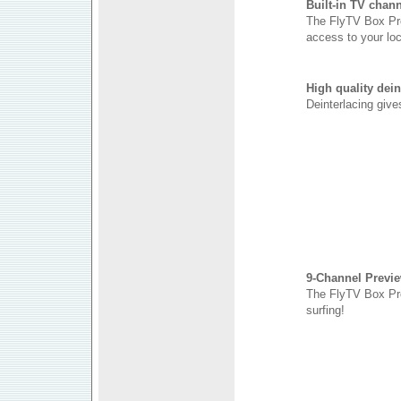
Built-in TV chann
The FlyTV Box Pro
access to your lo
High quality dei
Deinterlacing give
9-Channel Previ
The FlyTV Box Pro
surfing!