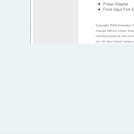
Power Adapter
Front Input Port 
Copyright 2006 Animation Tec
change without notice. Ima
LifeView products and tech
Inc. All other brand names a