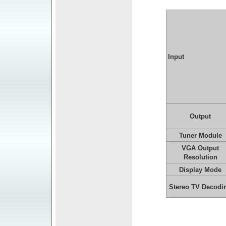
Input
Output
Tuner Module
VGA Output
Resolution
Display Mode
Stereo TV Decodi