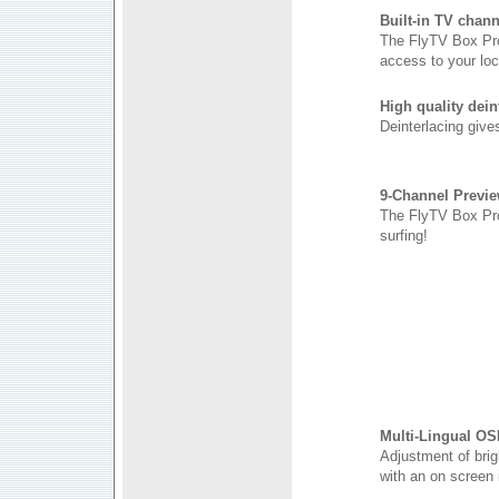
Built-in TV chann
The FlyTV Box Pro 
access to your loc
High quality dein
Deinterlacing give
9-Channel Previ
The FlyTV Box Pro 
surfing!
Multi-Lingual OS
Adjustment of brig
with an on screen 