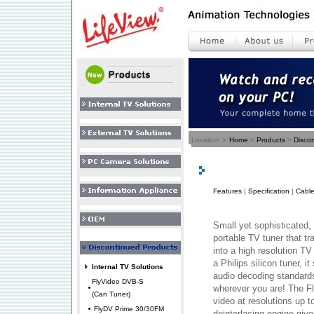
Location
>
Home
>
Products
>
Disco
Features
|
Specification
|
Cable
Small yet sophisticated,
portable TV tuner that 
into a high resolution TV
a Philips silicon tuner, 
Internal TV Solutions
audio decoding standard
FlyVideo DVB-S
wherever you are! The F
(Can Tuner)
video at resolutions up t
FlyDV Prime 30/30FM
deinterlacing engine giv