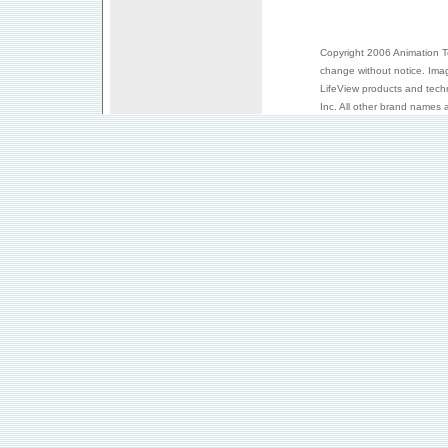
Copyright 2006 Animation Tec
change without notice. Ima
LifeView products and tech
Inc. All other brand names a