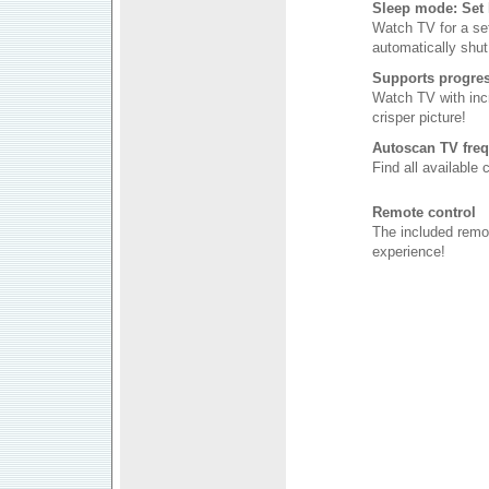
Sleep mode: Set 
Watch TV for a se
automatically shut 
Supports progres
Watch TV with incr
crisper picture!
Autoscan TV freq
Find all available
Remote control
The included remo
experience!