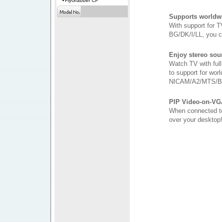
FlyGrabber CF
Supports worldw
With support for
BG/DK/I/LL, you c
Enjoy stereo sou
Watch TV with ful
to support for wor
NICAM/A2/MTS/B
PIP Video-on-VG
When connected to
over your desktop