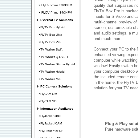
quality that surpasses n
FlyDV Prime 33/33FM
FlyTV Box Pro is packed 
FlyDV Prime 34/34FM
inputs for S-Video and 
External TV Solutions
multi-channel preview o
screen, customizable cha
FlyTV Box Hybrid
and audio settings, a mul
FlyTV Box Ultra
and much more!
FlyTV Box Pro
Connect your PC to the 
TV Walker Swift
enhanced viewing experi
TV Walker Q DVB-T
computer while watching
TV Walker Studio Hybrid
window! Easily switch b
your computer desktop wi
TV Walker Hybrid
the included remote contr
TV Walker Mini
in the home, the FlyTV B
PC Camera Solutions
solution for your TV nee
FlyCAM Orb
FlyCAM SD
Information Appliance
FlyJacket i3800
Plug & Play solu
FlyJacket iCAM
Pure hardware solu
FlyPresenter CF