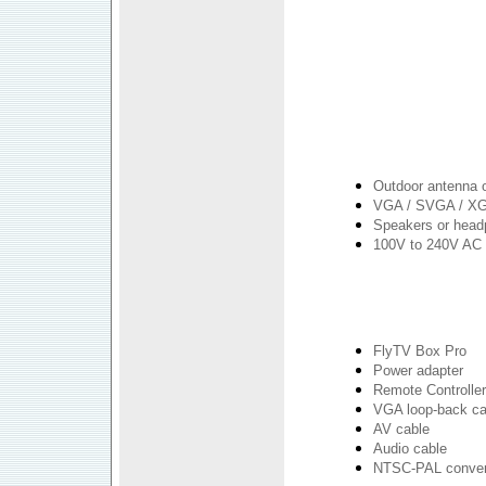
Outdoor antenna o
VGA / SVGA / XG
Speakers or hea
100V to 240V AC 
FlyTV Box Pro
Power adapter
Remote Controller
VGA loop-back ca
AV cable
Audio cable
NTSC-PAL conver